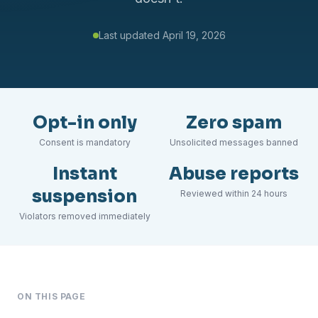
Last updated April 19, 2026
Opt-in only
Zero spam
Consent is mandatory
Unsolicited messages banned
Instant
Abuse reports
suspension
Reviewed within 24 hours
Violators removed immediately
ON THIS PAGE