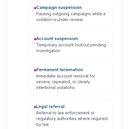
Campaign suspension
Pausing outgoing campaigns while a
violation is under review.
Account suspension
Temporary account lockout pending
investigation.
Permanent termination
Immediate account removal for
severe, repeated, or clearly
intentional violations.
Legal referral
Referral to law enforcement or
regulatory authorities where required
by law.