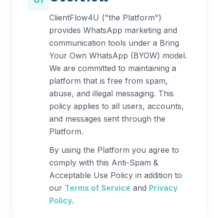
01
ClientFlow4U ("the Platform")
provides WhatsApp marketing and
communication tools under a Bring
Your Own WhatsApp (BYOW) model.
We are committed to maintaining a
platform that is free from spam,
abuse, and illegal messaging. This
policy applies to all users, accounts,
and messages sent through the
Platform.
By using the Platform you agree to
comply with this Anti-Spam &
Acceptable Use Policy in addition to
our
Terms of Service
and
Privacy
Policy
.