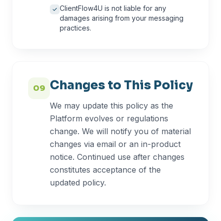
ClientFlow4U is not liable for any
damages arising from your messaging
practices.
Changes to This Policy
09
We may update this policy as the
Platform evolves or regulations
change. We will notify you of material
changes via email or an in-product
notice. Continued use after changes
constitutes acceptance of the
updated policy.