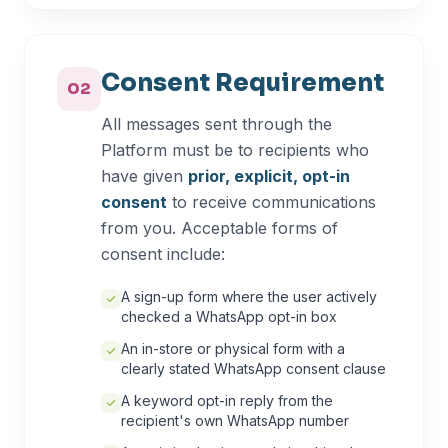
Consent Requirement
02
All messages sent through the
Platform must be to recipients who
have given
prior, explicit, opt-in
consent
to receive communications
from you. Acceptable forms of
consent include:
A sign-up form where the user actively
checked a WhatsApp opt-in box
An in-store or physical form with a
clearly stated WhatsApp consent clause
A keyword opt-in reply from the
recipient's own WhatsApp number