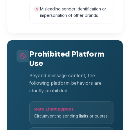
Misleading sender identification or
impersonation of other brands
Prohibited Platform
Use
Beyond message content, the
following platform behaviors are
strictly prohibited:
Rate Limit Bypass
Circumventing sending limits or quotas