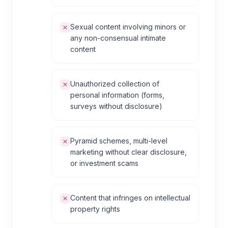
Sexual content involving minors or
any non-consensual intimate
content
Unauthorized collection of
personal information (forms,
surveys without disclosure)
Pyramid schemes, multi-level
marketing without clear disclosure,
or investment scams
Content that infringes on intellectual
property rights