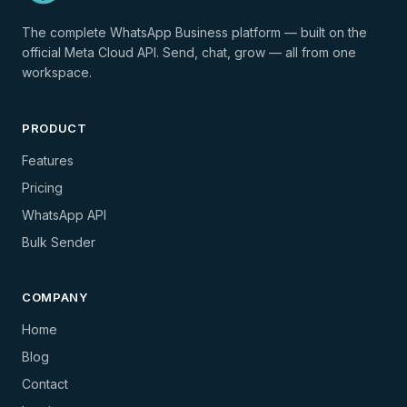
The complete WhatsApp Business platform — built on the
official Meta Cloud API. Send, chat, grow — all from one
workspace.
PRODUCT
Features
Pricing
WhatsApp API
Bulk Sender
COMPANY
Home
Blog
Contact