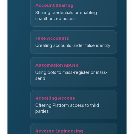
Account Sharing
Sharing credentials or enabling
unauthorized access
Fake Accounts
Creating accounts under false identity
Automation Abuse
Using bots to mass-register or mass-
send
Reselling Access
Offering Platform access to third
parties
Reverse Engineering