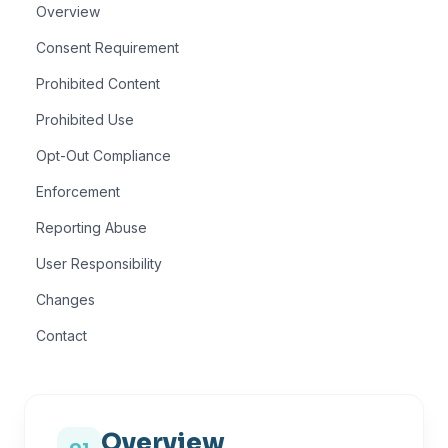
Overview
Consent Requirement
Prohibited Content
Prohibited Use
Opt-Out Compliance
Enforcement
Reporting Abuse
User Responsibility
Changes
Contact
Overview