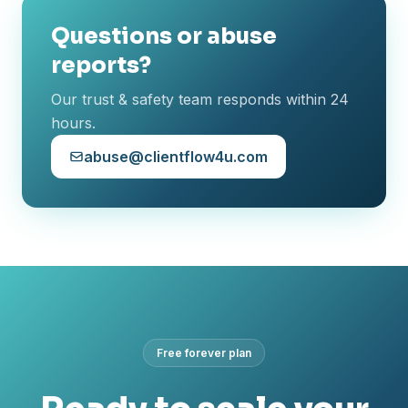
Questions or abuse
reports?
Our trust & safety team responds within 24
hours.
abuse@clientflow4u.com
Free forever plan