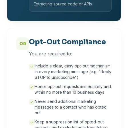
Extracting source code or APIs
Opt-Out Compliance
05
You are required to:
Include a clear, easy opt-out mechanism
in every marketing message (e.g. "Reply
STOP to unsubscribe")
Honor opt-out requests immediately and
within no more than 10 business days
Never send additional marketing
messages to a contact who has opted
out
Keep a suppression list of opted-out
contacts and exclude them from future