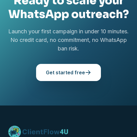
Ready to scale your
WhatsApp outreach?
Launch your first campaign in under 10 minutes.
No credit card, no commitment, no WhatsApp
ban risk.
Get started free