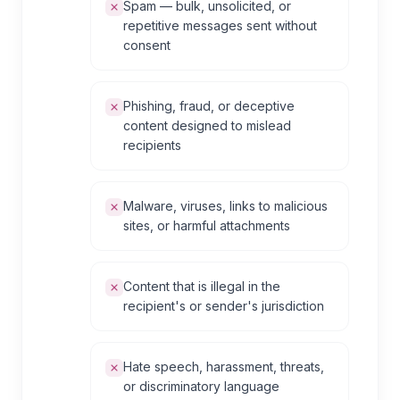
Spam — bulk, unsolicited, or
repetitive messages sent without
consent
Phishing, fraud, or deceptive
content designed to mislead
recipients
Malware, viruses, links to malicious
sites, or harmful attachments
Content that is illegal in the
recipient's or sender's jurisdiction
Hate speech, harassment, threats,
or discriminatory language