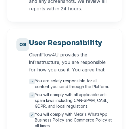
and any screenshots. We review all
reports within 24 hours.
User Responsibility
08
ClientFlow4U provides the
infrastructure; you are responsible
for how you use it. You agree that:
You are solely responsible for all
content you send through the Platform.
You will comply with all applicable anti-
spam laws including CAN-SPAM, CASL,
GDPR, and local regulations.
You will comply with Meta's WhatsApp
Business Policy and Commerce Policy at
all times.