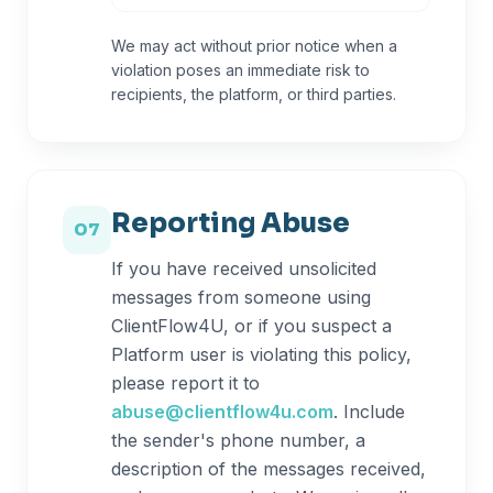
We may act without prior notice when a
violation poses an immediate risk to
recipients, the platform, or third parties.
Reporting Abuse
07
If you have received unsolicited
messages from someone using
ClientFlow4U, or if you suspect a
Platform user is violating this policy,
please report it to
abuse@clientflow4u.com
. Include
the sender's phone number, a
description of the messages received,