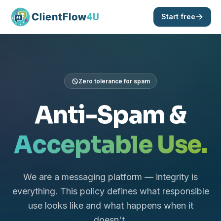
Start free
Zero tolerance for spam
Anti-Spam &
Acceptable Use.
We are a messaging platform — integrity is
everything. This policy defines what responsible
use looks like and what happens when it
doesn't.