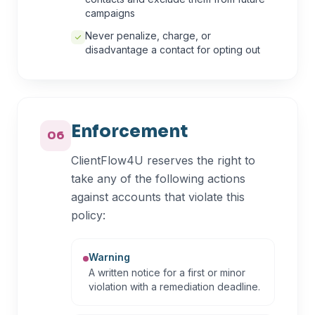
campaigns
Never penalize, charge, or
disadvantage a contact for opting out
Enforcement
06
ClientFlow4U reserves the right to
take any of the following actions
against accounts that violate this
policy:
Warning
A written notice for a first or minor
violation with a remediation deadline.