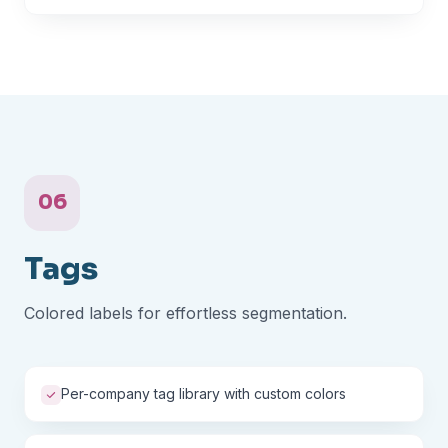
06
Tags
Colored labels for effortless segmentation.
Per-company tag library with custom colors