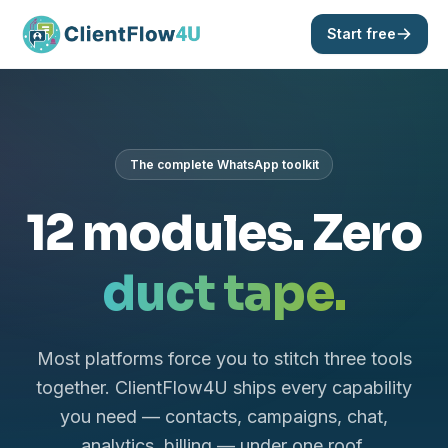
Start free
The complete WhatsApp toolkit
12 modules. Zero
duct tape.
Most platforms force you to stitch three tools
together. ClientFlow4U ships every capability
you need — contacts, campaigns, chat,
analytics, billing — under one roof.