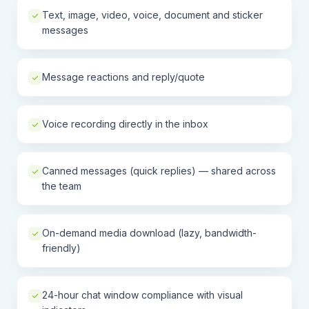
Text, image, video, voice, document and sticker
messages
Message reactions and reply/quote
Voice recording directly in the inbox
Canned messages (quick replies) — shared across
the team
On-demand media download (lazy, bandwidth-
friendly)
24-hour chat window compliance with visual