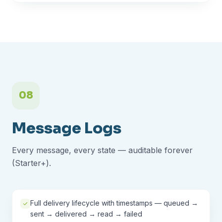
08
Message Logs
Every message, every state — auditable forever
(Starter+).
Full delivery lifecycle with timestamps — queued →
sent → delivered → read → failed