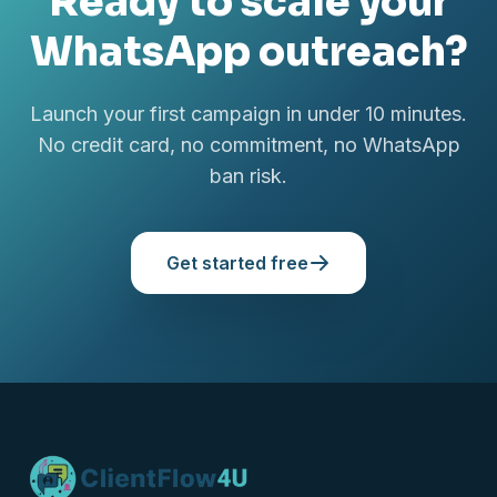
Ready to scale your
WhatsApp outreach?
Launch your first campaign in under 10 minutes.
No credit card, no commitment, no WhatsApp
ban risk.
Get started free