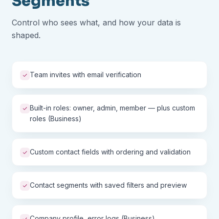
Segments
Control who sees what, and how your data is
shaped.
Team invites with email verification
Built-in roles: owner, admin, member — plus custom
roles (Business)
Custom contact fields with ordering and validation
Contact segments with saved filters and preview
Company profile, error logs (Business)