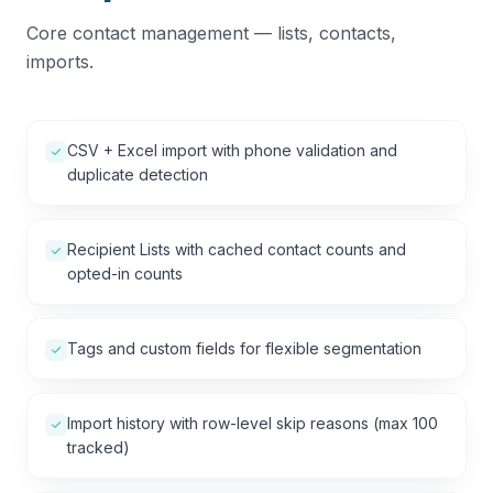
Core contact management — lists, contacts,
imports.
CSV + Excel import with phone validation and
duplicate detection
Recipient Lists with cached contact counts and
opted-in counts
Tags and custom fields for flexible segmentation
Import history with row-level skip reasons (max 100
tracked)