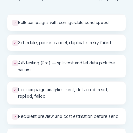
Bulk campaigns with configurable send speed
Schedule, pause, cancel, duplicate, retry failed
A/B testing (Pro) — split-test and let data pick the
winner
Per-campaign analytics: sent, delivered, read,
replied, failed
Recipient preview and cost estimation before send