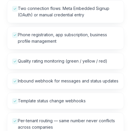
Two connection flows: Meta Embedded Signup
(OAuth) or manual credential entry
Phone registration, app subscription, business
profile management
Quality rating monitoring (green / yellow / red)
Inbound webhook for messages and status updates
Template status change webhooks
Per-tenant routing — same number never conflicts
across companies