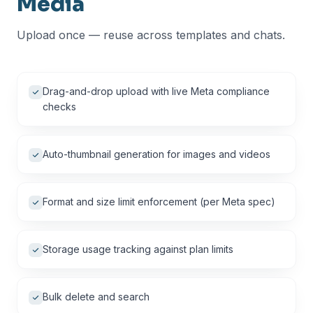
Media
Upload once — reuse across templates and chats.
Drag-and-drop upload with live Meta compliance
checks
Auto-thumbnail generation for images and videos
Format and size limit enforcement (per Meta spec)
Storage usage tracking against plan limits
Bulk delete and search