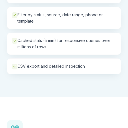
Filter by status, source, date range, phone or
template
Cached stats (5 min) for responsive queries over
millions of rows
CSV export and detailed inspection
09