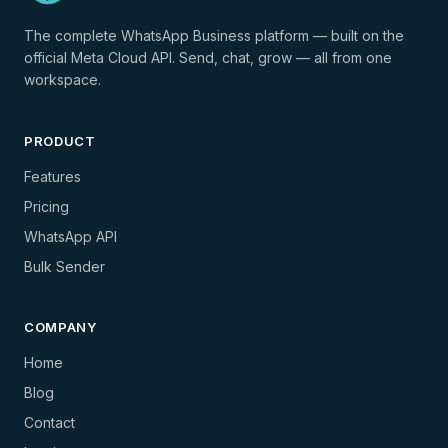
The complete WhatsApp Business platform — built on the
official Meta Cloud API. Send, chat, grow — all from one
workspace.
PRODUCT
Features
Pricing
WhatsApp API
Bulk Sender
COMPANY
Home
Blog
Contact