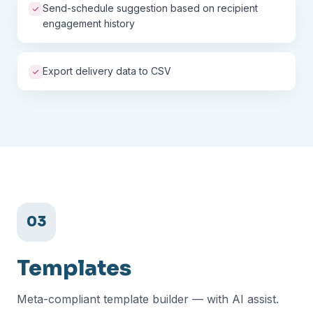
Send-schedule suggestion based on recipient
engagement history
Export delivery data to CSV
03
Templates
Meta-compliant template builder — with AI assist.