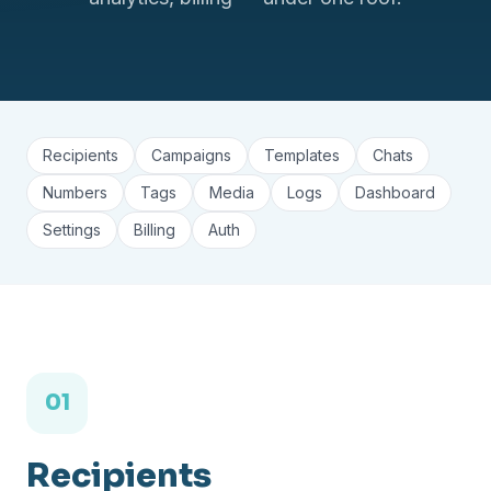
Recipients
Campaigns
Templates
Chats
Numbers
Tags
Media
Logs
Dashboard
Settings
Billing
Auth
01
Recipients