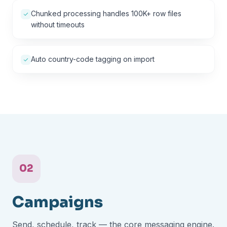
Chunked processing handles 100K+ row files
without timeouts
Auto country-code tagging on import
02
Campaigns
Send, schedule, track — the core messaging engine.