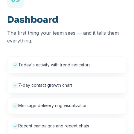
Dashboard
The first thing your team sees — and it tells them
everything.
Today's activity with trend indicators
7-day contact growth chart
Message delivery ring visualization
Recent campaigns and recent chats