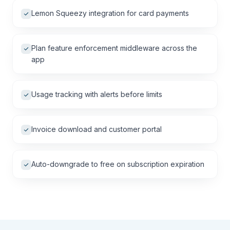
Lemon Squeezy integration for card payments
Plan feature enforcement middleware across the
app
Usage tracking with alerts before limits
Invoice download and customer portal
Auto-downgrade to free on subscription expiration