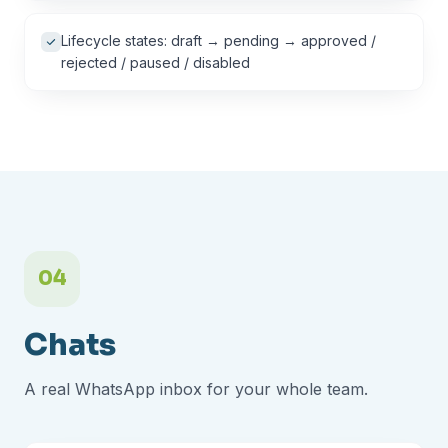
Lifecycle states: draft → pending → approved /
rejected / paused / disabled
04
Chats
A real WhatsApp inbox for your whole team.