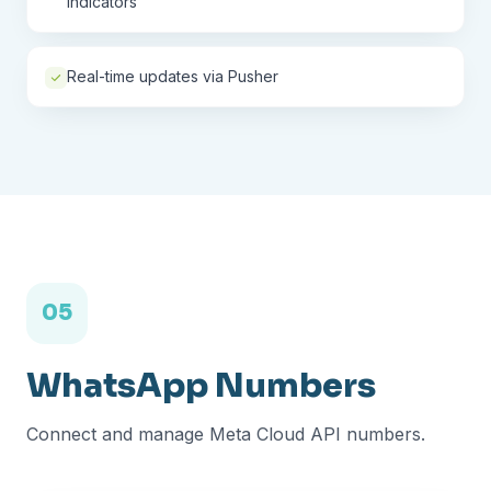
indicators
Real-time updates via Pusher
05
WhatsApp Numbers
Connect and manage Meta Cloud API numbers.