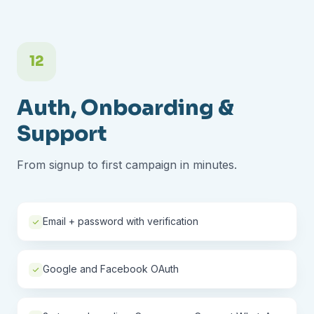
12
Auth, Onboarding &
Support
From signup to first campaign in minutes.
Email + password with verification
Google and Facebook OAuth