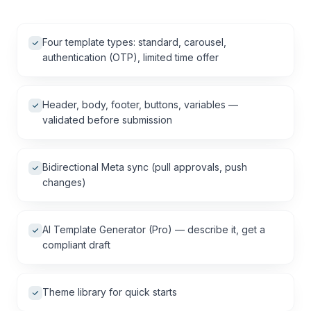
Four template types: standard, carousel,
authentication (OTP), limited time offer
Header, body, footer, buttons, variables —
validated before submission
Bidirectional Meta sync (pull approvals, push
changes)
AI Template Generator (Pro) — describe it, get a
compliant draft
Theme library for quick starts