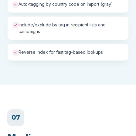
Auto-tagging by country code on import (gray)
Include/exclude by tag in recipient lists and
campaigns
Reverse index for fast tag-based lookups
07