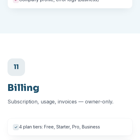
11
Billing
Subscription, usage, invoices — owner-only.
4 plan tiers: Free, Starter, Pro, Business