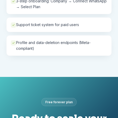
3-step onboarding: Company → Connect WhatsApp
→ Select Plan
Support ticket system for paid users
Profile and data-deletion endpoints (Meta-
compliant)
Free forever plan