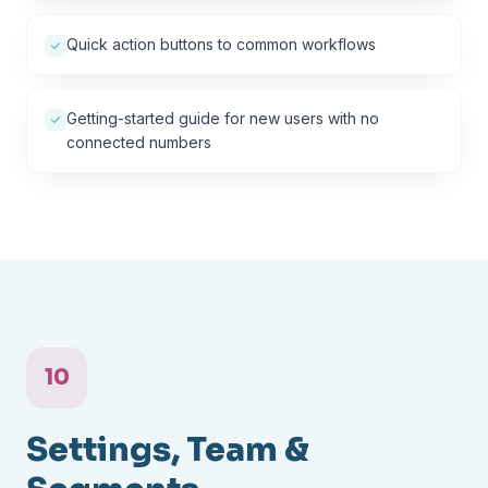
Quick action buttons to common workflows
Getting-started guide for new users with no
connected numbers
10
Settings, Team &