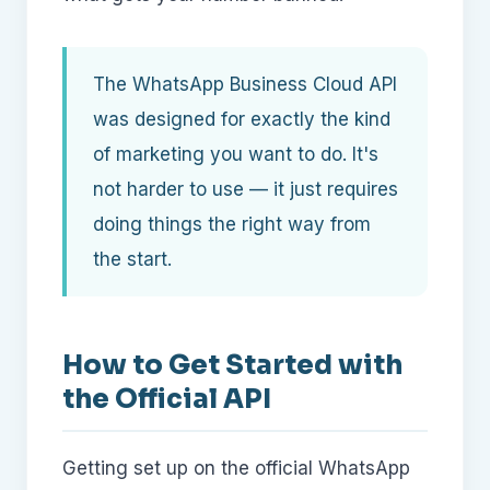
The WhatsApp Business Cloud API
was designed for exactly the kind
of marketing you want to do. It's
not harder to use — it just requires
doing things the right way from
the start.
How to Get Started with
the Official API
Getting set up on the official WhatsApp