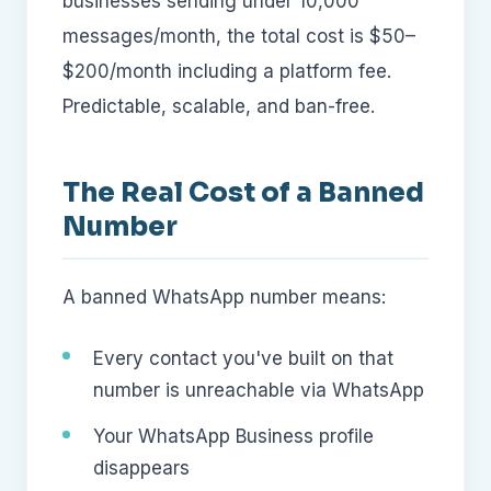
businesses sending under 10,000
messages/month, the total cost is $50–
$200/month including a platform fee.
Predictable, scalable, and ban-free.
The Real Cost of a Banned
Number
A banned WhatsApp number means:
Every contact you've built on that
number is unreachable via WhatsApp
Your WhatsApp Business profile
disappears