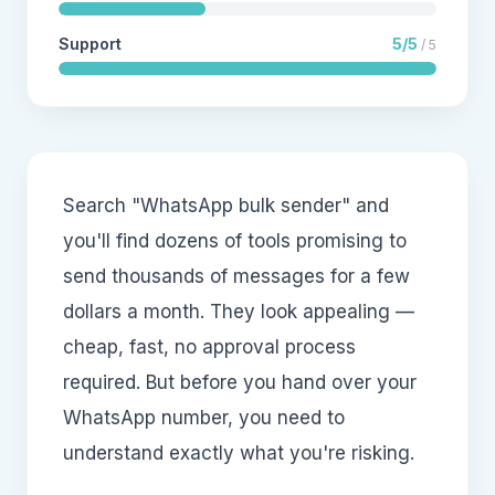
Support
5/5
/ 5
Search "WhatsApp bulk sender" and
you'll find dozens of tools promising to
send thousands of messages for a few
dollars a month. They look appealing —
cheap, fast, no approval process
required. But before you hand over your
WhatsApp number, you need to
understand exactly what you're risking.