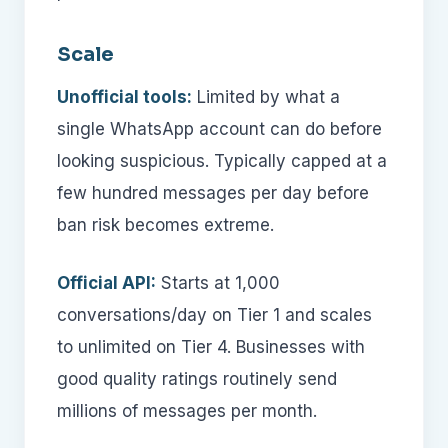
Scale
Unofficial tools:
Limited by what a
single WhatsApp account can do before
looking suspicious. Typically capped at a
few hundred messages per day before
ban risk becomes extreme.
Official API:
Starts at 1,000
conversations/day on Tier 1 and scales
to unlimited on Tier 4. Businesses with
good quality ratings routinely send
millions of messages per month.