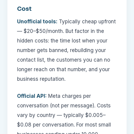
Cost
Unofficial tools:
Typically cheap upfront
— $20–$50/month. But factor in the
hidden costs: the time lost when your
number gets banned, rebuilding your
contact list, the customers you can no
longer reach on that number, and your
business reputation.
Official API:
Meta charges per
conversation (not per message). Costs
vary by country — typically $0.005–
$0.08 per conversation. For most small