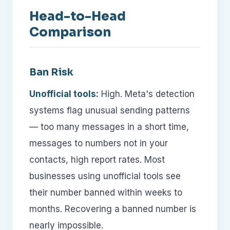
Head-to-Head
Comparison
Ban Risk
Unofficial tools:
High. Meta's detection
systems flag unusual sending patterns
— too many messages in a short time,
messages to numbers not in your
contacts, high report rates. Most
businesses using unofficial tools see
their number banned within weeks to
months. Recovering a banned number is
nearly impossible.