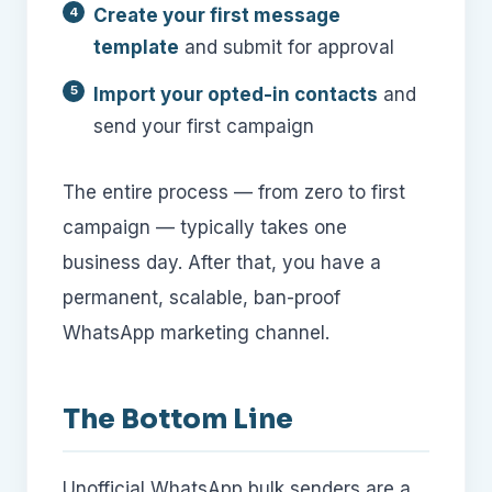
Create your first message
template
and submit for approval
Import your opted-in contacts
and
send your first campaign
The entire process — from zero to first
campaign — typically takes one
business day. After that, you have a
permanent, scalable, ban-proof
WhatsApp marketing channel.
The Bottom Line
Unofficial WhatsApp bulk senders are a