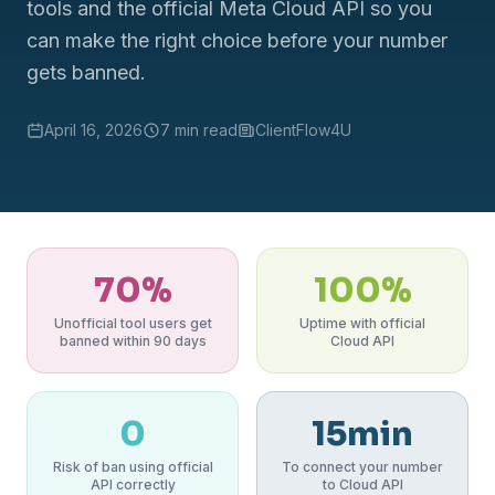
tools and the official Meta Cloud API so you
can make the right choice before your number
gets banned.
April 16, 2026
7 min read
ClientFlow4U
70%
100%
Unofficial tool users get
Uptime with official
banned within 90 days
Cloud API
0
15min
Risk of ban using official
To connect your number
API correctly
to Cloud API