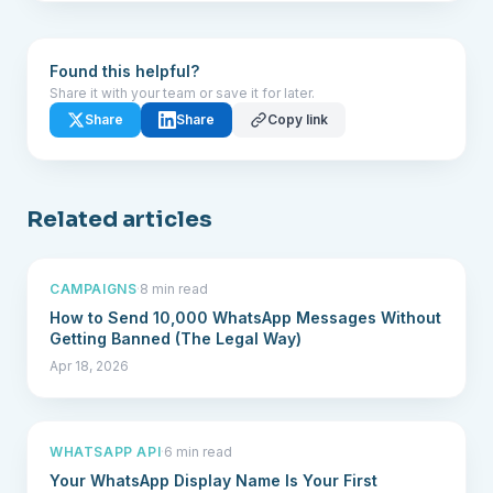
Found this helpful?
Share it with your team or save it for later.
Share
Share
Copy link
Related articles
CAMPAIGNS
·
8 min read
How to Send 10,000 WhatsApp Messages Without
Getting Banned (The Legal Way)
Apr 18, 2026
WHATSAPP API
·
6 min read
Your WhatsApp Display Name Is Your First