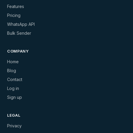
Features
Pricing
WhatsApp API
Bulk Sender
COMPANY
Home
Blog
Contact
Log in
Sign up
LEGAL
Privacy