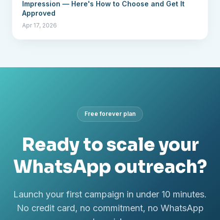
Impression — Here's How to Choose and Get It
Approved
Apr 17, 2026
Free forever plan
Ready to scale your
WhatsApp outreach?
Launch your first campaign in under 10 minutes.
No credit card, no commitment, no WhatsApp