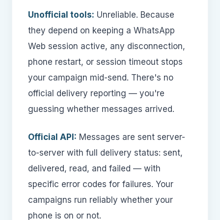
Unofficial tools:
Unreliable. Because
they depend on keeping a WhatsApp
Web session active, any disconnection,
phone restart, or session timeout stops
your campaign mid-send. There's no
official delivery reporting — you're
guessing whether messages arrived.
Official API:
Messages are sent server-
to-server with full delivery status: sent,
delivered, read, and failed — with
specific error codes for failures. Your
campaigns run reliably whether your
phone is on or not.