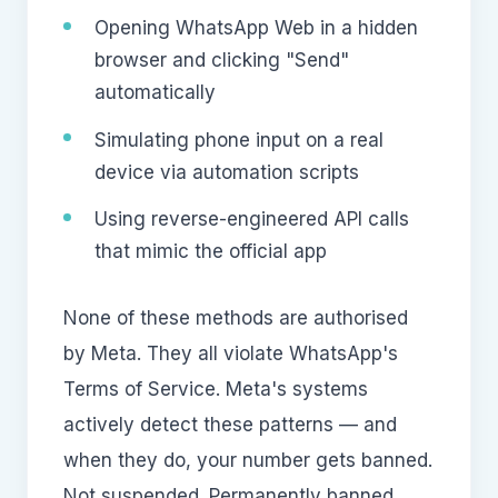
Opening WhatsApp Web in a hidden
browser and clicking "Send"
automatically
Simulating phone input on a real
device via automation scripts
Using reverse-engineered API calls
that mimic the official app
None of these methods are authorised
by Meta. They all violate WhatsApp's
Terms of Service. Meta's systems
actively detect these patterns — and
when they do, your number gets banned.
Not suspended. Permanently banned.