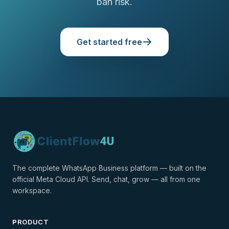
ban risk.
Get started free
The complete WhatsApp Business platform — built on the
official Meta Cloud API. Send, chat, grow — all from one
workspace.
PRODUCT