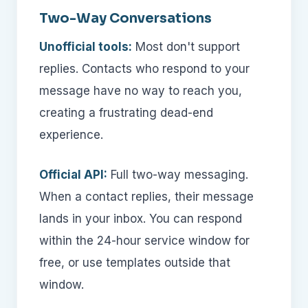
Two-Way Conversations
Unofficial tools:
Most don't support
replies. Contacts who respond to your
message have no way to reach you,
creating a frustrating dead-end
experience.
Official API:
Full two-way messaging.
When a contact replies, their message
lands in your inbox. You can respond
within the 24-hour service window for
free, or use templates outside that
window.