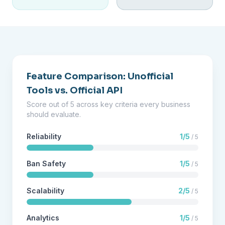
Feature Comparison: Unofficial
Tools vs. Official API
Score out of 5 across key criteria every business
should evaluate.
Reliability
1/5
/ 5
Ban Safety
1/5
/ 5
Scalability
2/5
/ 5
Analytics
1/5
/ 5