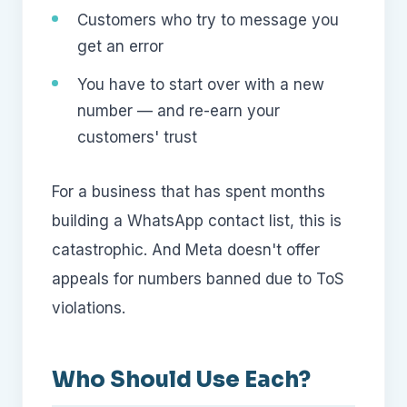
Customers who try to message you
get an error
You have to start over with a new
number — and re-earn your
customers' trust
For a business that has spent months
building a WhatsApp contact list, this is
catastrophic. And Meta doesn't offer
appeals for numbers banned due to ToS
violations.
Who Should Use Each?