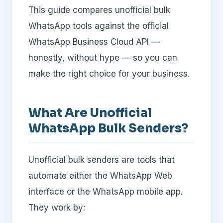
This guide compares unofficial bulk
WhatsApp tools against the official
WhatsApp Business Cloud API —
honestly, without hype — so you can
make the right choice for your business.
What Are Unofficial
WhatsApp Bulk Senders?
Unofficial bulk senders are tools that
automate either the WhatsApp Web
interface or the WhatsApp mobile app.
They work by: