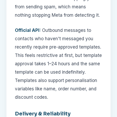
from sending spam, which means
nothing stopping Meta from detecting it.
Official API:
Outbound messages to
contacts who haven't messaged you
recently require pre-approved templates.
This feels restrictive at first, but template
approval takes 1–24 hours and the same
template can be used indefinitely.
Templates also support personalisation
variables like name, order number, and
discount codes.
Delivery & Reliability