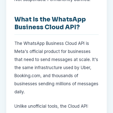
What Is the WhatsApp
Business Cloud API?
The WhatsApp Business Cloud API is
Meta's official product for businesses
that need to send messages at scale. It's
the same infrastructure used by Uber,
Booking.com, and thousands of
businesses sending millions of messages
daily.
Unlike unofficial tools, the Cloud API: