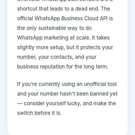
shortcut that leads to a dead end. The
official WhatsApp Business Cloud API is
the only sustainable way to do
WhatsApp marketing at scale. It takes
slightly more setup, but it protects your
number, your contacts, and your
business reputation for the long term.
If you're currently using an unofficial tool
and your number hasn't been banned yet
— consider yourself lucky, and make the
switch before it is.