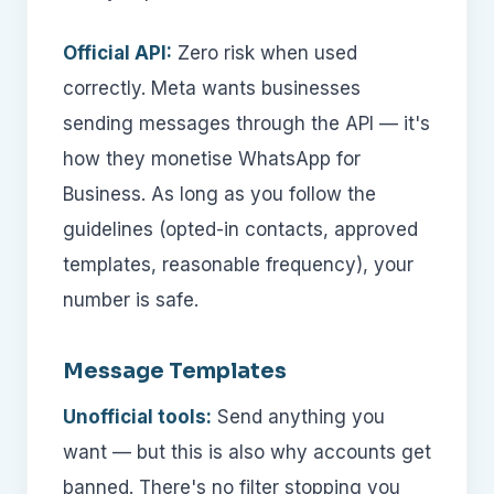
Official API:
Zero risk when used
correctly. Meta wants businesses
sending messages through the API — it's
how they monetise WhatsApp for
Business. As long as you follow the
guidelines (opted-in contacts, approved
templates, reasonable frequency), your
number is safe.
Message Templates
Unofficial tools:
Send anything you
want — but this is also why accounts get
banned. There's no filter stopping you