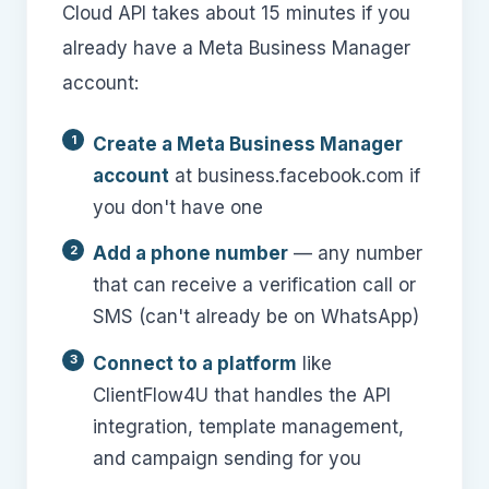
Cloud API takes about 15 minutes if you
already have a Meta Business Manager
account:
Create a Meta Business Manager
account
at business.facebook.com if
you don't have one
Add a phone number
— any number
that can receive a verification call or
SMS (can't already be on WhatsApp)
Connect to a platform
like
ClientFlow4U that handles the API
integration, template management,
and campaign sending for you