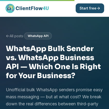
Start free
·
All posts
WhatsApp API
WhatsApp Bulk Sender
vs. WhatsApp Business
API — Which One Is Right
for Your Business?
Unofficial bulk WhatsApp senders promise easy
mass messaging — but at what cost? We break
down the real differences between third-party