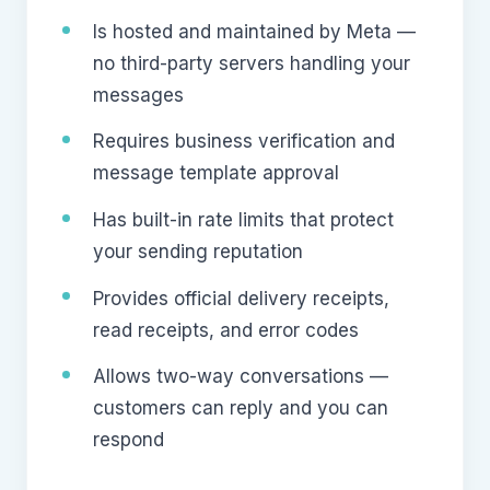
Is hosted and maintained by Meta —
no third-party servers handling your
messages
Requires business verification and
message template approval
Has built-in rate limits that protect
your sending reputation
Provides official delivery receipts,
read receipts, and error codes
Allows two-way conversations —
customers can reply and you can
respond