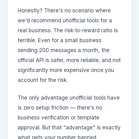
Honestly? There's no scenario where
we'd recommend unofficial tools for a
real business. The risk-to-reward ratio is
terrible. Even for a small business
sending 200 messages a month, the
official API is safer, more reliable, and not
significantly more expensive once you
account for the risk.
The only advantage unofficial tools have
is zero setup friction — there's no
business verification or template
approval. But that "advantage" is exactly
what gets your number banned.