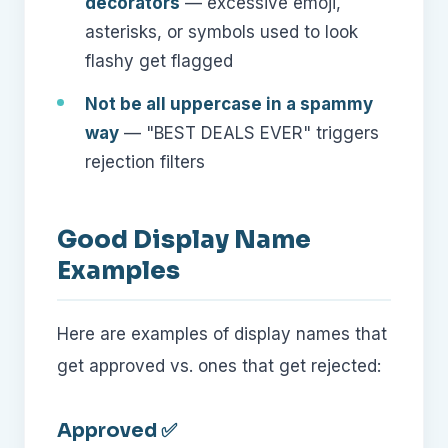
decorators
— excessive emoji,
asterisks, or symbols used to look
flashy get flagged
Not be all uppercase in a spammy
way
— "BEST DEALS EVER" triggers
rejection filters
Good Display Name
Examples
Here are examples of display names that
get approved vs. ones that get rejected:
Approved ✅