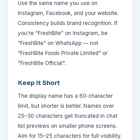
Use the same name you use on
Instagram, Facebook, and your website.
Consistency builds brand recognition. If
you're "FreshBite" on Instagram, be
"FreshBite" on WhatsApp — not
"FreshBite Foods Private Limited" or
"FreshBite Official".
Keep It Short
The display name has a 60-character
limit, but shorter is better. Names over
25–30 characters get truncated in chat
list previews on smaller phone screens.
Aim for 15–25 characters for full visibility.