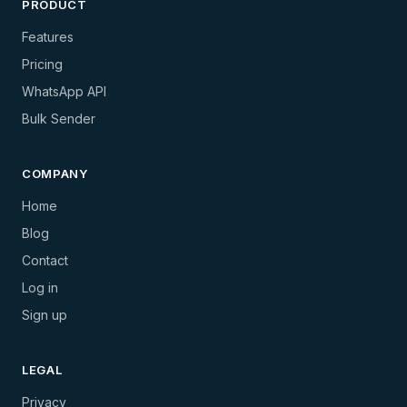
PRODUCT
Features
Pricing
WhatsApp API
Bulk Sender
COMPANY
Home
Blog
Contact
Log in
Sign up
LEGAL
Privacy