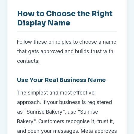
How to Choose the Right
Display Name
Follow these principles to choose a name
that gets approved and builds trust with
contacts:
Use Your Real Business Name
The simplest and most effective
approach. If your business is registered
as "Sunrise Bakery", use "Sunrise
Bakery". Customers recognise it, trust it,
and open your messages. Meta approves