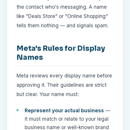
the contact who's messaging. A name
like "Deals Store" or "Online Shopping"
tells them nothing — and signals spam.
Meta's Rules for Display
Names
Meta reviews every display name before
approving it. Their guidelines are strict
but clear. Your name must:
Represent your actual business
—
it must match or relate to your legal
business name or well-known brand