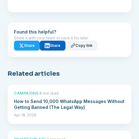
Found this helpful?
Share it with your team or save it for later.
Share
Share
Copy link
Related articles
CAMPAIGNS
·
8 min read
How to Send 10,000 WhatsApp Messages Without
Getting Banned (The Legal Way)
Apr 18, 2026