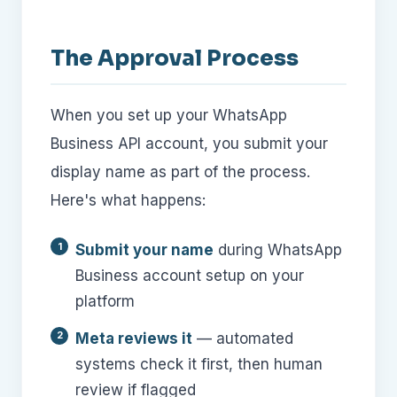
The Approval Process
When you set up your WhatsApp
Business API account, you submit your
display name as part of the process.
Here's what happens:
Submit your name
during WhatsApp
Business account setup on your
platform
Meta reviews it
— automated
systems check it first, then human
review if flagged