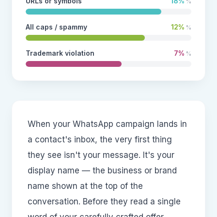
URLs or symbols
18%
%
All caps / spammy
12%
%
Trademark violation
7%
%
When your WhatsApp campaign lands in
a contact's inbox, the very first thing
they see isn't your message. It's your
display name — the business or brand
name shown at the top of the
conversation. Before they read a single