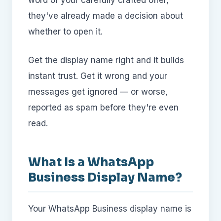
word of your carefully crafted offer,
they've already made a decision about
whether to open it.
Get the display name right and it builds
instant trust. Get it wrong and your
messages get ignored — or worse,
reported as spam before they're even
read.
What Is a WhatsApp
Business Display Name?
Your WhatsApp Business display name is