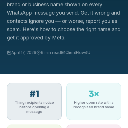
brand or business name shown on every
WhatsApp message you send. Get it wrong and
contacts ignore you — or worse, report you as
spam. Here's how to choose the right name and
get it approved by Meta.
April 17, 2026
6 min read
ClientFlow4U
#1
3×
Thing recipients notice
Higher open rate with a
before opening a
recognised brand name
message