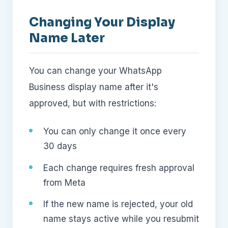
Changing Your Display
Name Later
You can change your WhatsApp
Business display name after it's
approved, but with restrictions:
You can only change it once every
30 days
Each change requires fresh approval
from Meta
If the new name is rejected, your old
name stays active while you resubmit