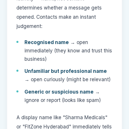
determines whether a message gets
opened. Contacts make an instant
judgement:
Recognised name
→ open
immediately (they know and trust this
business)
Unfamiliar but professional name
→ open curiously (might be relevant)
Generic or suspicious name
→
ignore or report (looks like spam)
A display name like "Sharma Medicals"
or "FitZone Hyderabad" immediately tells