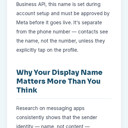
Business API, this name is set during
account setup and must be approved by
Meta before it goes live. It's separate
from the phone number — contacts see
the name, not the number, unless they
explicitly tap on the profile.
Why Your Display Name
Matters More Than You
Think
Research on messaging apps
consistently shows that the sender
identity — name, not content —