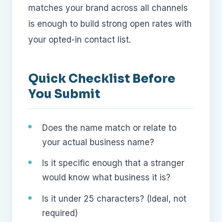
matches your brand across all channels
is enough to build strong open rates with
your opted-in contact list.
Quick Checklist Before
You Submit
Does the name match or relate to
your actual business name?
Is it specific enough that a stranger
would know what business it is?
Is it under 25 characters? (Ideal, not
required)