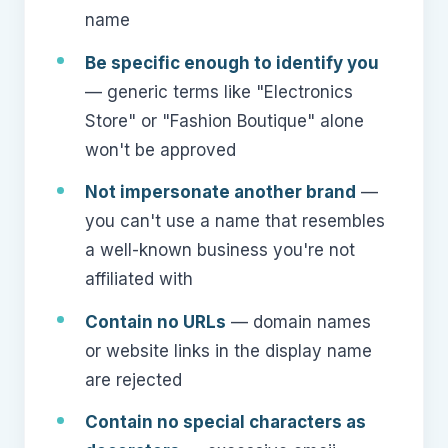
name
Be specific enough to identify you
— generic terms like "Electronics
Store" or "Fashion Boutique" alone
won't be approved
Not impersonate another brand
—
you can't use a name that resembles
a well-known business you're not
affiliated with
Contain no URLs
— domain names
or website links in the display name
are rejected
Contain no special characters as