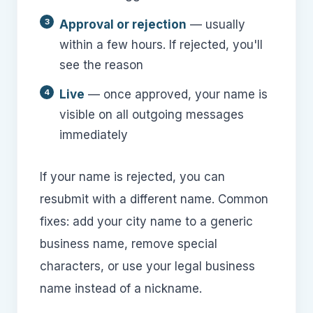
Approval or rejection
— usually
within a few hours. If rejected, you'll
see the reason
Live
— once approved, your name is
visible on all outgoing messages
immediately
If your name is rejected, you can
resubmit with a different name. Common
fixes: add your city name to a generic
business name, remove special
characters, or use your legal business
name instead of a nickname.