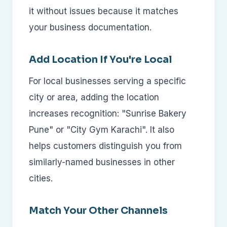
it without issues because it matches
your business documentation.
Add Location If You're Local
For local businesses serving a specific
city or area, adding the location
increases recognition: "Sunrise Bakery
Pune" or "City Gym Karachi". It also
helps customers distinguish you from
similarly-named businesses in other
cities.
Match Your Other Channels