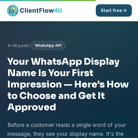
Start free
·
All posts
WhatsApp API
Your WhatsApp Display
Name Is Your First
Impression — Here's How
to Choose and Get It
Approved
Before a customer reads a single word of your
message, they see your display name. It's the