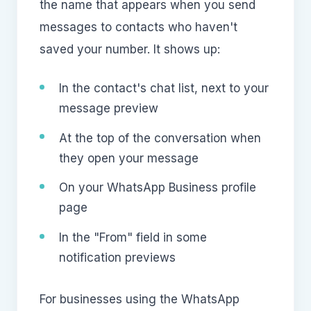
the name that appears when you send
messages to contacts who haven't
saved your number. It shows up:
In the contact's chat list, next to your
message preview
At the top of the conversation when
they open your message
On your WhatsApp Business profile
page
In the "From" field in some
notification previews
For businesses using the WhatsApp