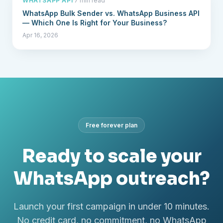
WHATSAPP API
·
7 min read
WhatsApp Bulk Sender vs. WhatsApp Business API
— Which One Is Right for Your Business?
Apr 16, 2026
Free forever plan
Ready to scale your
WhatsApp outreach?
Launch your first campaign in under 10 minutes.
No credit card, no commitment, no WhatsApp