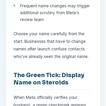
Frequent name changes may trigger
additional scrutiny from Meta's
review team
Choose your name carefully from the
start. Businesses that have to change
names after launch confuse contacts
who've already seen the original name.
The Green Tick: Display
Name on Steroids
When Meta officially verifies your
business, a green checkmark appears