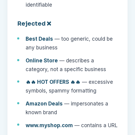
identifiable
Rejected ❌
Best Deals
— too generic, could be
any business
Online Store
— describes a
category, not a specific business
🔥🔥 HOT OFFERS 🔥🔥
— excessive
symbols, spammy formatting
Amazon Deals
— impersonates a
known brand
www.myshop.com
— contains a URL