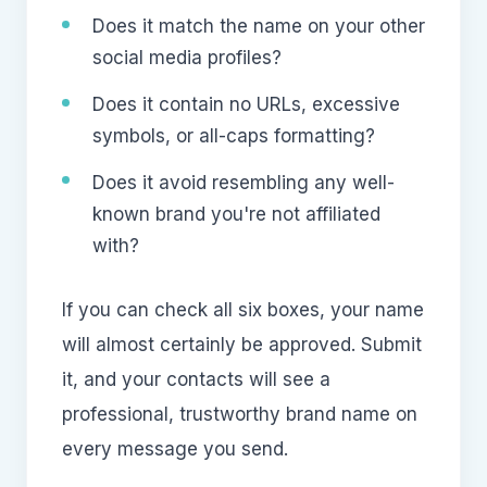
Does it match the name on your other
social media profiles?
Does it contain no URLs, excessive
symbols, or all-caps formatting?
Does it avoid resembling any well-
known brand you're not affiliated
with?
If you can check all six boxes, your name
will almost certainly be approved. Submit
it, and your contacts will see a
professional, trustworthy brand name on
every message you send.