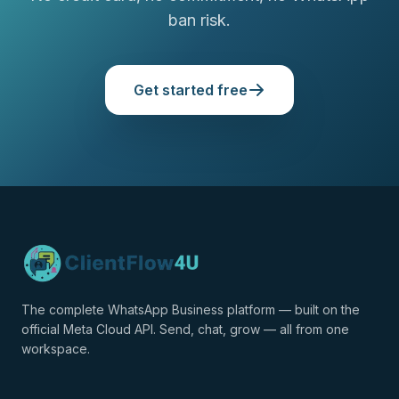
ban risk.
Get started free
The complete WhatsApp Business platform — built on the
official Meta Cloud API. Send, chat, grow — all from one
workspace.