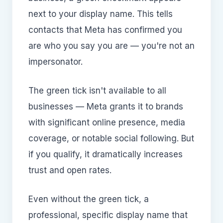
next to your display name. This tells
contacts that Meta has confirmed you
are who you say you are — you're not an
impersonator.
The green tick isn't available to all
businesses — Meta grants it to brands
with significant online presence, media
coverage, or notable social following. But
if you qualify, it dramatically increases
trust and open rates.
Even without the green tick, a
professional, specific display name that