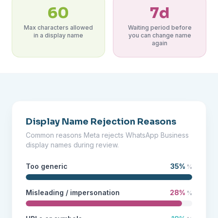
60
7d
Max characters allowed
Waiting period before
in a display name
you can change name
again
Display Name Rejection Reasons
Common reasons Meta rejects WhatsApp Business
display names during review.
Too generic
35%
%
Misleading / impersonation
28%
%