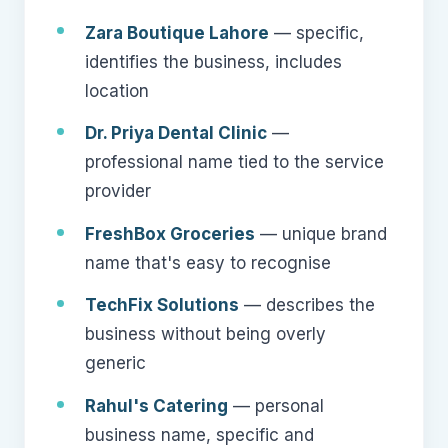
Zara Boutique Lahore
— specific,
identifies the business, includes
location
Dr. Priya Dental Clinic
—
professional name tied to the service
provider
FreshBox Groceries
— unique brand
name that's easy to recognise
TechFix Solutions
— describes the
business without being overly
generic
Rahul's Catering
— personal
business name, specific and